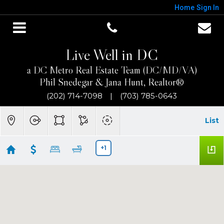
Home
Sign In
Live Well in DC
a DC Metro Real Estate Team (DC/MD/VA)
Phil Snedegar & Jana Hunt, Realtor®
(202) 714-7098
|
(703) 785-0643
List
+1
Bethesda Homes
Showing 121 results