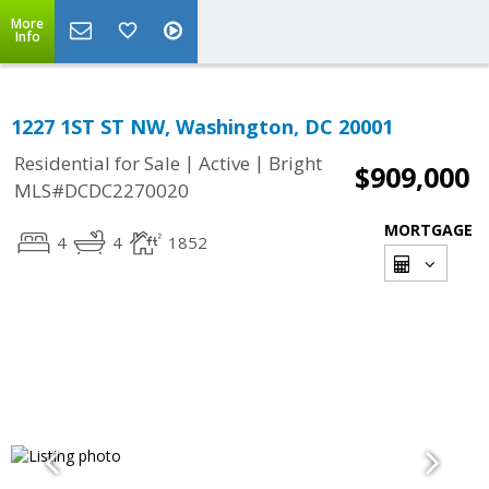
More
Info
1227 1ST ST NW, Washington, DC 20001
|
|
Residential for Sale
Active
Bright
$909,000
MLS#DCDC2270020
MORTGAGE
4
4
1852