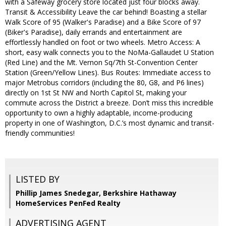
with a Safeway grocery store located just four blocks away.
Transit & Accessibility Leave the car behind! Boasting a stellar
Walk Score of 95 (Walker's Paradise) and a Bike Score of 97
(Biker's Paradise), daily errands and entertainment are
effortlessly handled on foot or two wheels. Metro Access: A
short, easy walk connects you to the NoMa-Gallaudet U Station
(Red Line) and the Mt. Vernon Sq/7th St-Convention Center
Station (Green/Yellow Lines). Bus Routes: Immediate access to
major Metrobus corridors (including the 80, G8, and P6 lines)
directly on 1st St NW and North Capitol St, making your
commute across the District a breeze. Don’t miss this incredible
opportunity to own a highly adaptable, income-producing
property in one of Washington, D.C.’s most dynamic and transit-
friendly communities!
LISTED BY
Phillip James Snedegar, Berkshire Hathaway
HomeServices PenFed Realty
ADVERTISING AGENT