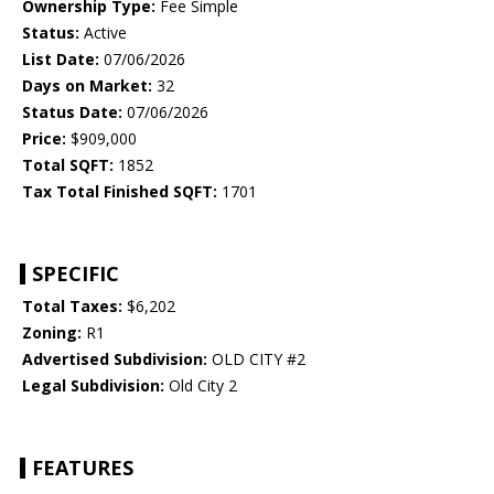
Ownership Type:
Fee Simple
Status:
Active
List Date:
07/06/2026
Days on Market:
32
Status Date:
07/06/2026
Price:
$909,000
Total SQFT:
1852
Tax Total Finished SQFT:
1701
SPECIFIC
Total Taxes:
$6,202
Zoning:
R1
Advertised Subdivision:
OLD CITY #2
Legal Subdivision:
Old City 2
FEATURES