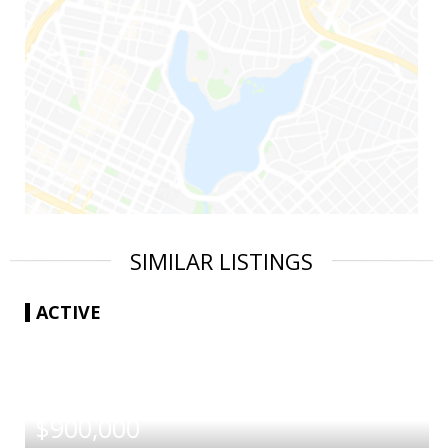
SIMILAR LISTINGS
ACTIVE
|
$900,000