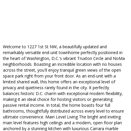
Welcome to 1227 1st St NW, a beautifully updated and
remarkably versatile end-unit townhome perfectly positioned in
the heart of Washington, D.C.'s vibrant Truxton Circle and NoMa
neighborhoods. Boasting an incredible location with no houses
across the street, you'll enjoy tranquil green views of the open
space park right from your front door. As an end-unit with a
limited shared wall, this home offers an exceptional level of
privacy and quietness rarely found in the city. It perfectly
balances historic D.C. charm with exceptional modern flexibility,
making it an ideal choice for hosting visitors or generating
passive rental income. In total, the home boasts four full
bathrooms, thoughtfully distributed across every level to ensure
ultimate convenience. Main Level Living The bright and inviting
main level features high ceilings and a modern, open floor plan
anchored by a stunning kitchen with luxurious Carrara marble