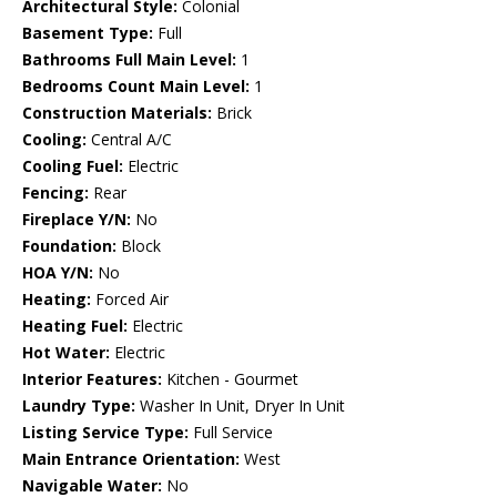
Architectural Style:
Colonial
Basement Type:
Full
Bathrooms Full Main Level:
1
Bedrooms Count Main Level:
1
Construction Materials:
Brick
Cooling:
Central A/C
Cooling Fuel:
Electric
Fencing:
Rear
Fireplace Y/N:
No
Foundation:
Block
HOA Y/N:
No
Heating:
Forced Air
Heating Fuel:
Electric
Hot Water:
Electric
Interior Features:
Kitchen - Gourmet
Laundry Type:
Washer In Unit, Dryer In Unit
Listing Service Type:
Full Service
Main Entrance Orientation:
West
Navigable Water:
No