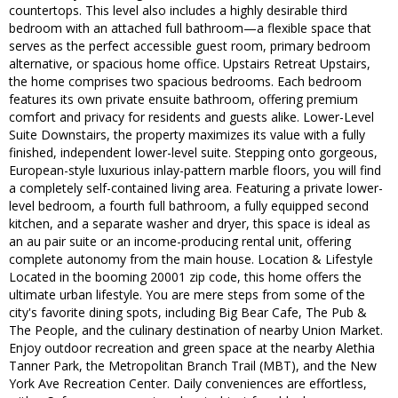
countertops. This level also includes a highly desirable third
bedroom with an attached full bathroom—a flexible space that
serves as the perfect accessible guest room, primary bedroom
alternative, or spacious home office. Upstairs Retreat Upstairs,
the home comprises two spacious bedrooms. Each bedroom
features its own private ensuite bathroom, offering premium
comfort and privacy for residents and guests alike. Lower-Level
Suite Downstairs, the property maximizes its value with a fully
finished, independent lower-level suite. Stepping onto gorgeous,
European-style luxurious inlay-pattern marble floors, you will find
a completely self-contained living area. Featuring a private lower-
level bedroom, a fourth full bathroom, a fully equipped second
kitchen, and a separate washer and dryer, this space is ideal as
an au pair suite or an income-producing rental unit, offering
complete autonomy from the main house. Location & Lifestyle
Located in the booming 20001 zip code, this home offers the
ultimate urban lifestyle. You are mere steps from some of the
city's favorite dining spots, including Big Bear Cafe, The Pub &
The People, and the culinary destination of nearby Union Market.
Enjoy outdoor recreation and green space at the nearby Alethia
Tanner Park, the Metropolitan Branch Trail (MBT), and the New
York Ave Recreation Center. Daily conveniences are effortless,