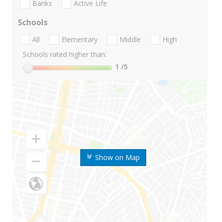
Banks
Active Life
Schools
All
Elementary
Middle
High
Schools rated higher than:
1
/5
Show on Map