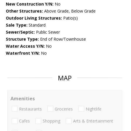
New Construction Y/N:
No
Other Structures:
Above Grade, Below Grade
Outdoor Living Structures:
Patio(s)
Sale Type:
Standard
Sewer/Septic:
Public Sewer
Structure Type:
End of Row/Townhouse
Water Access Y/N:
No
Waterfront Y/N:
No
MAP
Amenities
Restaurants
Groceries
Nightlife
Cafes
Shopping
Arts & Entertainment