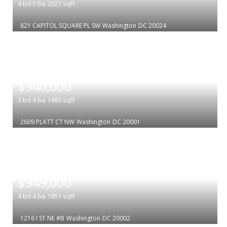
4
bd
5
ba
2027
sqft
821 CAPITOL SQUARE PL SW
Washington
DC 20024
|
$940,000
3
bd
4
ba
1480
sqft
2609 PLATT CT NW
Washington
DC 20001
|
$949,000
4
bd
4
ba
1851
sqft
1216 I ST NE #B
Washington
DC 20002