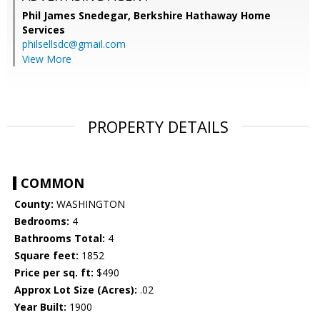
Phil James Snedegar,
Berkshire Hathaway Home
Services
philsellsdc@gmail.com
View More
PROPERTY DETAILS
COMMON
County:
WASHINGTON
Bedrooms:
4
Bathrooms Total:
4
Square feet:
1852
Price per sq. ft:
$490
Approx Lot Size (Acres):
.02
Year Built:
1900