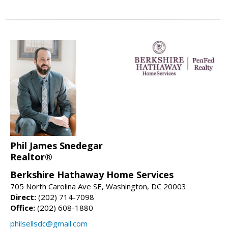
Phil James Snedegar
Realtor®
Berkshire Hathaway Home Services
705 North Carolina Ave SE, Washington, DC 20003
Direct:
(202) 714-7098
Office:
(202) 608-1880
philsellsdc@gmail.com