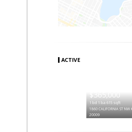
ACTIVE
|
$365,000
1
bd
1
ba
615
sqft
1860 CALIFORNIA ST NW 
20009