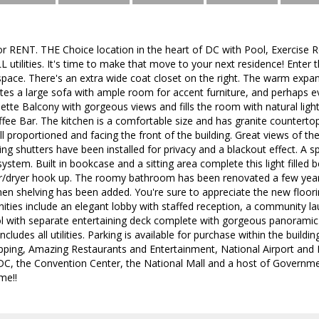
 or RENT. THE Choice location in the heart of DC with Pool, Exercis
L utilities. It's time to make that move to your next residence! Enter t
pace. There's an extra wide coat closet on the right. The warm expa
a large sofa with ample room for accent furniture, and perhaps eve
iette Balcony with gorgeous views and fills the room with natural ligh
fee Bar. The kitchen is a comfortable size and has granite countertops
 proportioned and facing the front of the building. Great views of th
iling shutters have been installed for privacy and a blackout effect. A 
ystem. Built in bookcase and a sitting area complete this light filled
r/dryer hook up. The roomy bathroom has been renovated a few years
inen shelving has been added. You're sure to appreciate the new floori
ies include an elegant lobby with staffed reception, a community l
with separate entertaining deck complete with gorgeous panoramic view
cludes all utilities. Parking is available for purchase within the buil
ping, Amazing Restaurants and Entertainment, National Airport and 
 the Convention Center, the National Mall and a host of Governmen
me!!