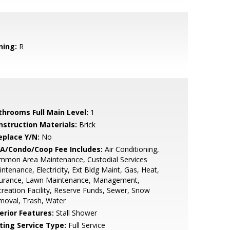
ning:
R
throoms Full Main Level:
1
nstruction Materials:
Brick
eplace Y/N:
No
A/Condo/Coop Fee Includes:
Air Conditioning,
mmon Area Maintenance, Custodial Services
ntenance, Electricity, Ext Bldg Maint, Gas, Heat,
surance, Lawn Maintenance, Management,
reation Facility, Reserve Funds, Sewer, Snow
moval, Trash, Water
erior Features:
Stall Shower
sting Service Type:
Full Service