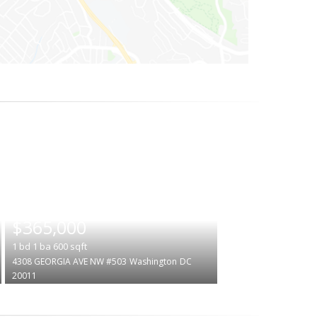
|
$365,000
1
bd
1
ba
600
sqft
4308 GEORGIA AVE NW #503
Washington
DC
20011