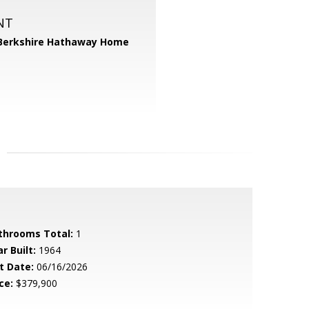
NT
Berkshire Hathaway Home
throoms Total:
1
r Built:
1964
t Date:
06/16/2026
ce:
$379,900