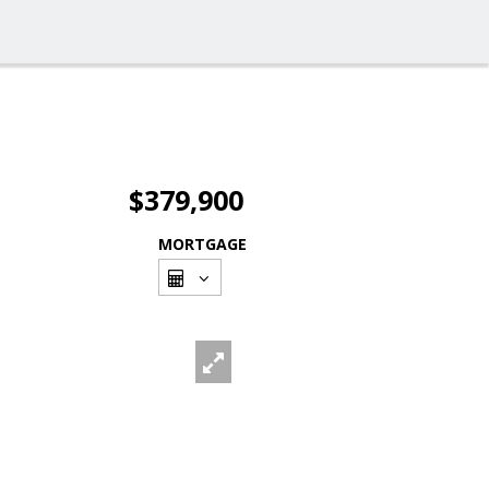
$379,900
MORTGAGE