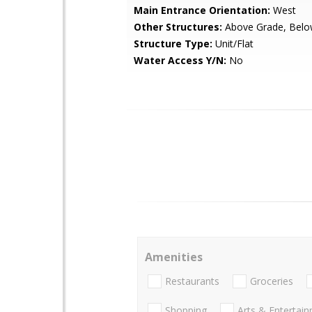
Main Entrance Orientation:
West
Other Structures:
Above Grade, Belo
Structure Type:
Unit/Flat
Water Access Y/N:
No
Amenities
Restaurants
Groceries
Shopping
Arts & Entertai