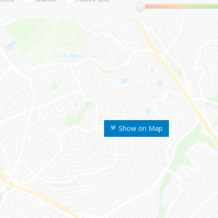
Show on Map