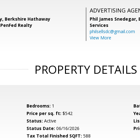
ADVERTISING AGE
y, Berkshire Hathaway
Phil James Snedegar,
PenFed Realty
Services
philsellsdc@gmail.com
View More
PROPERTY DETAILS
Bedrooms:
1
Ba
Price per sq. ft:
$542
Yea
Status:
Active
Lis
Status Date:
06/16/2026
Pri
Tax Total Finished SQFT:
588