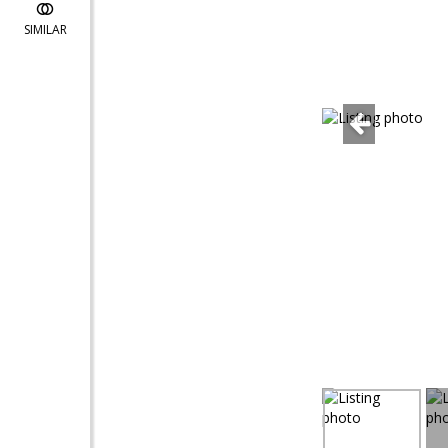
SIMILAR