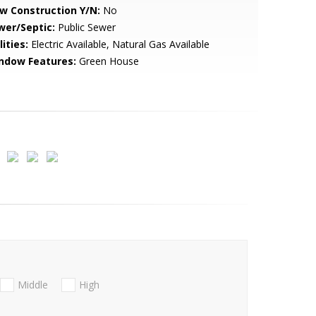
w Construction Y/N:
No
wer/Septic:
Public Sewer
lities:
Electric Available, Natural Gas Available
ndow Features:
Green House
Middle
High