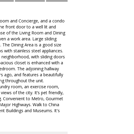
e Room and Concierge, and a condo
he front door to a well lit and
nse of the Living Room and Dining
n a work area. Large sliding
t. The Dining Area is a good size
 with stainless steel appliances.
e neighborhood, with sliding doors
spacious closet is enhanced with a
 bedroom. The adjoining hallway
 ago, and features a beautifully
ng throughout the unit.
aundry room, an exercise room,
s of the city. It’s pet friendly,
ding. Convenient to Metro, Gourmet
Major Highways. Walk to China
t Buildings and Museums. It's