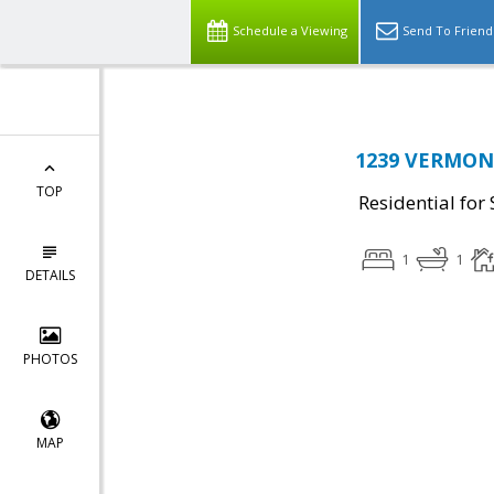
Schedule a Viewing
Send To Friend
1239 VERMONT
TOP
Residential for 
1
1
DETAILS
PHOTOS
MAP