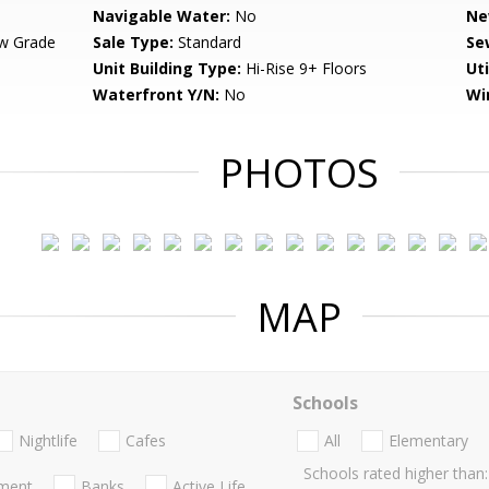
Navigable Water:
No
Ne
w Grade
Sale Type:
Standard
Se
Unit Building Type:
Hi-Rise 9+ Floors
Uti
Waterfront Y/N:
No
Wi
PHOTOS
MAP
Schools
Nightlife
Cafes
All
Elementary
Schools rated higher than:
nment
Banks
Active Life