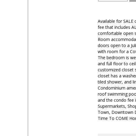
Available for SALE
fee that includes AL
comfortable open s
Room accommodates 
doors open to a Jul
with room for a Cof
The bedroom is well
and full floor to ce
customized closet s
closet has a washe
tiled shower, and l
Condominium amenit
roof swimming pool 
and the condo fee in
Supermarkets, Shop
Town, Downtown DC,
Time To COME Ho