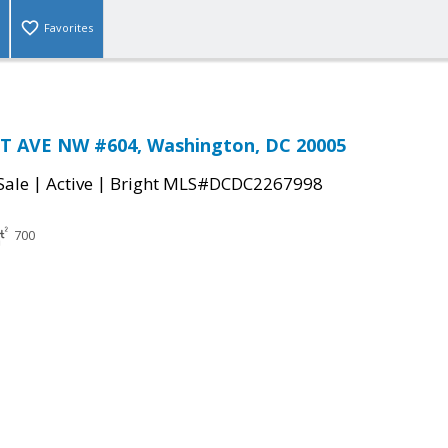
Favorites
 AVE NW #604, Washington, DC 20005
|
|
Sale
Active
Bright MLS#DCDC2267998
700