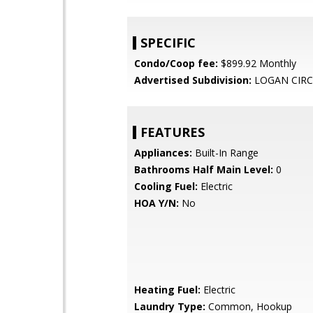
SPECIFIC
Condo/Coop fee:
$899.92 Monthly
Advertised Subdivision:
LOGAN CIRC
FEATURES
Appliances:
Built-In Range
Bathrooms Half Main Level:
0
Cooling Fuel:
Electric
HOA Y/N:
No
Heating Fuel:
Electric
Laundry Type:
Common, Hookup