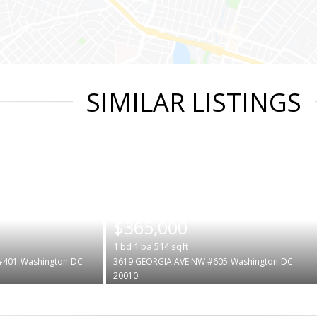
SIMILAR LISTINGS
|
$365,000
1
bd
1
ba
514
sqft
#401
Washington
DC
3619 GEORGIA AVE NW #605
Washington
DC
20010