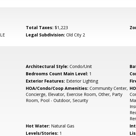
Total Taxes:
$1,223
Zo
LE
Legal Subdivision:
Old City 2
Architectural Style:
Condo/Unit
Ba
Bedrooms Count Main Level:
1
Co
Exterior Features:
Exterior Lighting
Fir
HOA/Condo/Coop Amenities:
Community Center,
HO
Concierge, Elevator, Exercise Room, Other, Party
Co
Room, Pool - Outdoor, Security
Mai
In
Rec
Re
Hot Water:
Natural Gas
Int
Levels/Stories:
1
Li