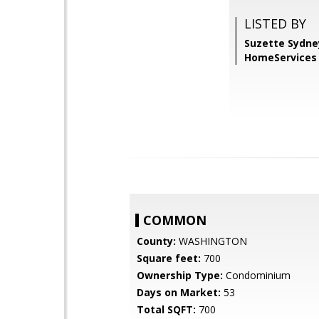
LISTED BY
Suzette Sydne
HomeServices 
COMMON
County:
WASHINGTON
Square feet:
700
Ownership Type:
Condominium
Days on Market:
53
Total SQFT:
700