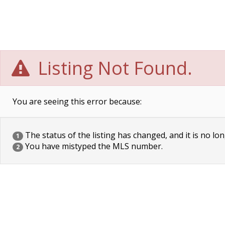
Listing Not Found.
You are seeing this error because:
The status of the listing has changed, and it is no lon
1
You have mistyped the MLS number.
2