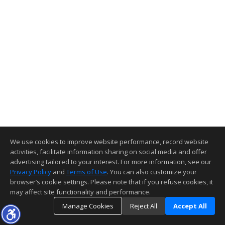
We use cookies to improve website performance, record website
activities, facilitate information sharing on social media and offer
advertising tailored to your interest. For more information, see our
Privacy Policy
and
Terms of Use
. You can also customize your
browser’s cookie settings. Please note that if you refuse cookies, it
may affect site functionality and performance.
Manage Cookies
Reject All
Accept All