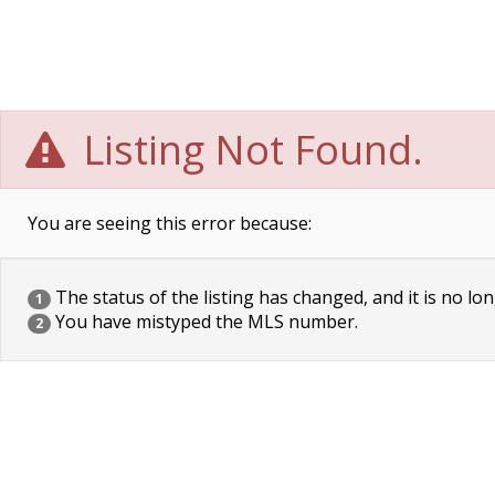
Listing Not Found.
You are seeing this error because:
The status of the listing has changed, and it is no lon
1
You have mistyped the MLS number.
2