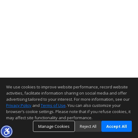
We use cookies to improve website performance, record website
activities, facilitate information sharing on social media and offer
advertising tailored to your interest. For more information, see our
Privacy Policy
and
Terms of Use
. You can also customize your
browser’s cookie settings. Please note that if you refuse cookies, it
may affect site functionality and performance.
Manage Cookies
Reject All
Accept All