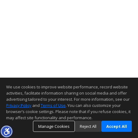
We use cookies to improve website performance, record website
activities, facilitate information sharing on social media and offer
advertising tailored to your interest. For more information, see our
Privacy Policy
and
Terms of Use
. You can also customize your
browser’s cookie settings. Please note that if you refuse cookies, it
may affect site functionality and performance.
Manage Cookies
Reject All
Accept All