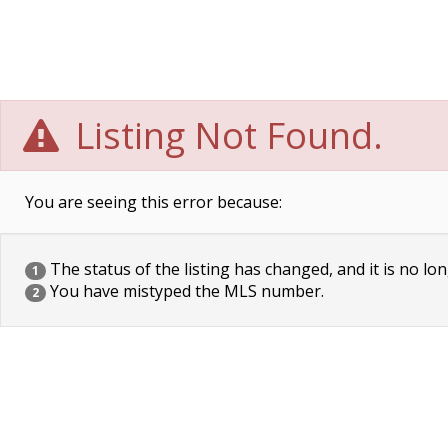
Listing Not Found.
You are seeing this error because:
The status of the listing has changed, and it is no lon
1
You have mistyped the MLS number.
2