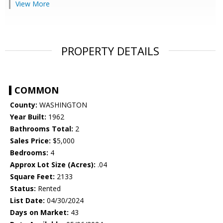
View More
PROPERTY DETAILS
COMMON
County:
WASHINGTON
Year Built:
1962
Bathrooms Total:
2
Sales Price:
$5,000
Bedrooms:
4
Approx Lot Size (Acres):
.04
Square Feet:
2133
Status:
Rented
List Date:
04/30/2024
Days on Market:
43