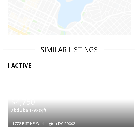
SIMILAR LISTINGS
ACTIVE
|
$4,750
3
bd
2
ba
1796
sqft
1772 E ST NE
Washington
DC 20002