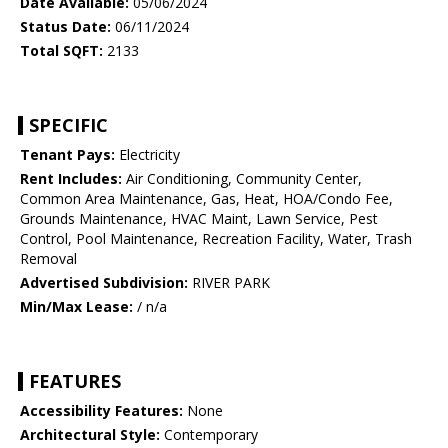
Date Available:
05/06/2024
Status Date:
06/11/2024
Total SQFT:
2133
SPECIFIC
Tenant Pays:
Electricity
Rent Includes:
Air Conditioning, Community Center,
Common Area Maintenance, Gas, Heat, HOA/Condo Fee,
Grounds Maintenance, HVAC Maint, Lawn Service, Pest
Control, Pool Maintenance, Recreation Facility, Water, Trash
Removal
Advertised Subdivision:
RIVER PARK
Min/Max Lease:
/ n/a
FEATURES
Accessibility Features:
None
Architectural Style:
Contemporary