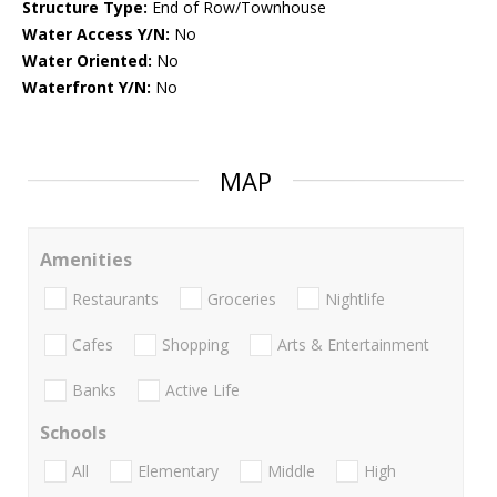
Structure Type:
End of Row/Townhouse
Water Access Y/N:
No
Water Oriented:
No
Waterfront Y/N:
No
MAP
Amenities
Restaurants
Groceries
Nightlife
Cafes
Shopping
Arts & Entertainment
Banks
Active Life
Schools
All
Elementary
Middle
High