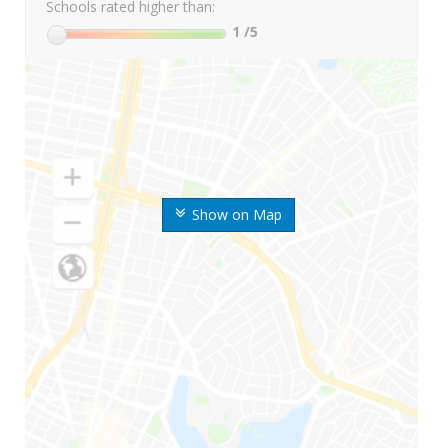
Schools rated higher than:
1
/5
Show on Map