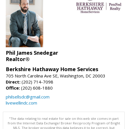
Phil James Snedegar
Realtor®
Berkshire Hathaway Home Services
705 North Carolina Ave SE, Washington, DC 20003
Direct:
(202) 714-7098
Office:
(202) 608-1880
philsellsdc@gmail.com
livewellindc.com
"The data relating to real estate for sale on this web site comes in part
from the Internet Data Exchange/ Broker Reciprocity Program of Bright
MLS. The broker providing this data believes it to be correct, but