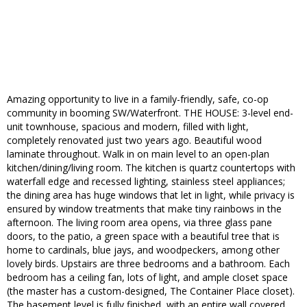
Amazing opportunity to live in a family-friendly, safe, co-op
community in booming SW/Waterfront. THE HOUSE: 3-level end-
unit townhouse, spacious and modern, filled with light,
completely renovated just two years ago. Beautiful wood
laminate throughout. Walk in on main level to an open-plan
kitchen/dining/living room. The kitchen is quartz countertops with
waterfall edge and recessed lighting, stainless steel appliances;
the dining area has huge windows that let in light, while privacy is
ensured by window treatments that make tiny rainbows in the
afternoon. The living room area opens, via three glass pane
doors, to the patio, a green space with a beautiful tree that is
home to cardinals, blue jays, and woodpeckers, among other
lovely birds. Upstairs are three bedrooms and a bathroom. Each
bedroom has a ceiling fan, lots of light, and ample closet space
(the master has a custom-designed, The Container Place closet).
The basement level is fully finished, with an entire wall covered