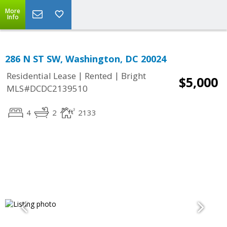
More
Info
286 N ST SW, Washington, DC 20024
|
|
Residential Lease
Rented
Bright
$5,000
MLS#DCDC2139510
4
2
2133