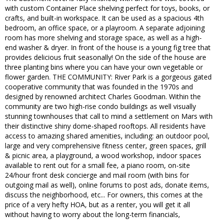
with custom Container Place shelving perfect for toys, books, or
crafts, and built-in workspace. It can be used as a spacious 4th
bedroom, an office space, or a playroom. A separate adjoining
room has more shelving and storage space, as well as a high-
end washer & dryer. In front of the house is a young fig tree that
provides delicious fruit seasonally! On the side of the house are
three planting bins where you can have your own vegetable or
flower garden. THE COMMUNITY: River Park is a gorgeous gated
cooperative community that was founded in the 1970s and
designed by renowned architect Charles Goodman. Within the
community are two high-rise condo buildings as well visually
stunning townhouses that call to mind a settlement on Mars with
their distinctive shiny dome-shaped rooftops. All residents have
access to amazing shared amenities, including: an outdoor pool,
large and very comprehensive fitness center, green spaces, grill
& picnic area, a playground, a wood workshop, indoor spaces
available to rent out for a small fee, a piano room, on-site
24/hour front desk concierge and mail room (with bins for
outgoing mail as well), online forums to post ads, donate items,
discuss the neighborhood, etc... For owners, this comes at the
price of a very hefty HOA, but as a renter, you will get it all
without having to worry about the long-term financials,