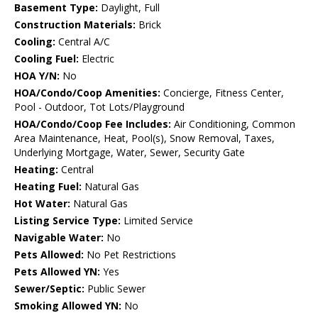
Basement Type:
Daylight, Full
Construction Materials:
Brick
Cooling:
Central A/C
Cooling Fuel:
Electric
HOA Y/N:
No
HOA/Condo/Coop Amenities:
Concierge, Fitness Center,
Pool - Outdoor, Tot Lots/Playground
HOA/Condo/Coop Fee Includes:
Air Conditioning, Common
Area Maintenance, Heat, Pool(s), Snow Removal, Taxes,
Underlying Mortgage, Water, Sewer, Security Gate
Heating:
Central
Heating Fuel:
Natural Gas
Hot Water:
Natural Gas
Listing Service Type:
Limited Service
Navigable Water:
No
Pets Allowed:
No Pet Restrictions
Pets Allowed YN:
Yes
Sewer/Septic:
Public Sewer
Smoking Allowed YN:
No