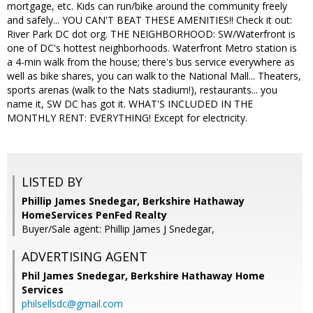
mortgage, etc. Kids can run/bike around the community freely
and safely... YOU CAN'T BEAT THESE AMENITIES!! Check it out:
River Park DC dot org. THE NEIGHBORHOOD: SW/Waterfront is
one of DC's hottest neighborhoods. Waterfront Metro station is
a 4-min walk from the house; there's bus service everywhere as
well as bike shares, you can walk to the National Mall... Theaters,
sports arenas (walk to the Nats stadium!), restaurants... you
name it, SW DC has got it. WHAT'S INCLUDED IN THE
MONTHLY RENT: EVERYTHING! Except for electricity.
LISTED BY
Phillip James Snedegar, Berkshire Hathaway
HomeServices PenFed Realty
Buyer/Sale agent: Phillip James J Snedegar,
ADVERTISING AGENT
Phil James Snedegar,
Berkshire Hathaway Home
Services
philsellsdc@gmail.com