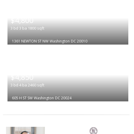
|
$4,800
3
bd
3
ba
1800
sqft
1361 NEWTON ST NW
Washington
DC 20010
|
$4,850
3
bd
4
ba
2460
sqft
605 H ST SW
Washington
DC 20024