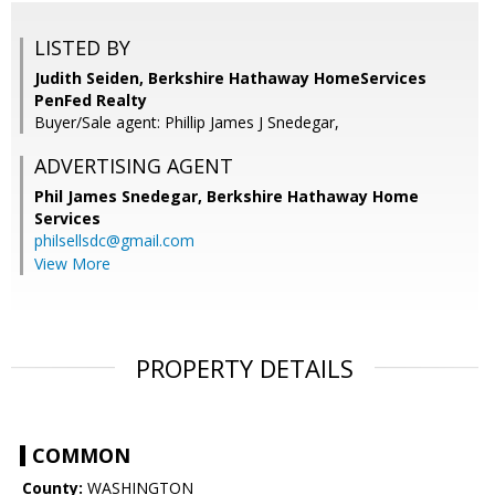
LISTED BY
Judith Seiden, Berkshire Hathaway HomeServices
PenFed Realty
Buyer/Sale agent: Phillip James J Snedegar,
ADVERTISING AGENT
Phil James Snedegar,
Berkshire Hathaway Home
Services
philsellsdc@gmail.com
View More
PROPERTY DETAILS
COMMON
County:
WASHINGTON