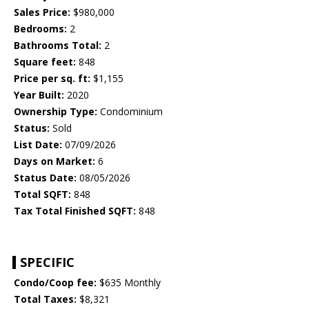
Sales Price:
$980,000
Bedrooms:
2
Bathrooms Total:
2
Square feet:
848
Price per sq. ft:
$1,155
Year Built:
2020
Ownership Type:
Condominium
Status:
Sold
List Date:
07/09/2026
Days on Market:
6
Status Date:
08/05/2026
Total SQFT:
848
Tax Total Finished SQFT:
848
SPECIFIC
Condo/Coop fee:
$635 Monthly
Total Taxes:
$8,321