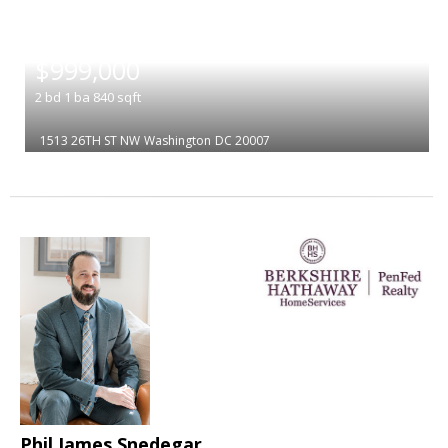
|
$999,000
2
bd
1
ba
840
sqft
1513 26TH ST NW
Washington
DC 20007
Phil James Snedegar