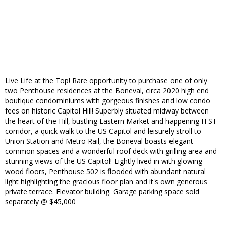
Live Life at the Top! Rare opportunity to purchase one of only
two Penthouse residences at the Boneval, circa 2020 high end
boutique condominiums with gorgeous finishes and low condo
fees on historic Capitol Hill! Superbly situated midway between
the heart of the Hill, bustling Eastern Market and happening H ST
corridor, a quick walk to the US Capitol and leisurely stroll to
Union Station and Metro Rail, the Boneval boasts elegant
common spaces and a wonderful roof deck with grilling area and
stunning views of the US Capitol! Lightly lived in with glowing
wood floors, Penthouse 502 is flooded with abundant natural
light highlighting the gracious floor plan and it's own generous
private terrace. Elevator building. Garage parking space sold
separately @ $45,000