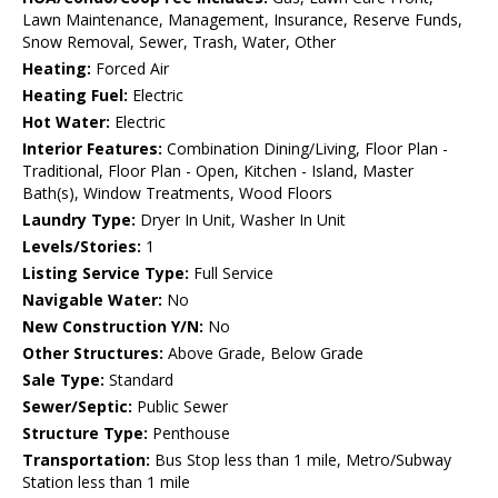
Lawn Maintenance, Management, Insurance, Reserve Funds,
Snow Removal, Sewer, Trash, Water, Other
Heating:
Forced Air
Heating Fuel:
Electric
Hot Water:
Electric
Interior Features:
Combination Dining/Living, Floor Plan -
Traditional, Floor Plan - Open, Kitchen - Island, Master
Bath(s), Window Treatments, Wood Floors
Laundry Type:
Dryer In Unit, Washer In Unit
Levels/Stories:
1
Listing Service Type:
Full Service
Navigable Water:
No
New Construction Y/N:
No
Other Structures:
Above Grade, Below Grade
Sale Type:
Standard
Sewer/Septic:
Public Sewer
Structure Type:
Penthouse
Transportation:
Bus Stop less than 1 mile, Metro/Subway
Station less than 1 mile