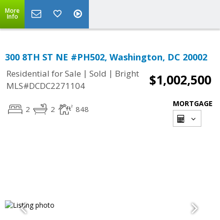
More
Info
300 8TH ST NE #PH502, Washington, DC 20002
|
|
Residential for Sale
Sold
Bright
$1,002,500
MLS#DCDC2271104
MORTGAGE
2
2
848