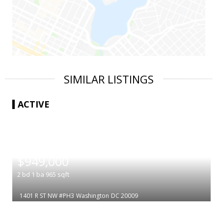
SIMILAR LISTINGS
ACTIVE
|
$949,000
2
bd
1
ba
965
sqft
1401 R ST NW #PH3
Washington
DC 20009