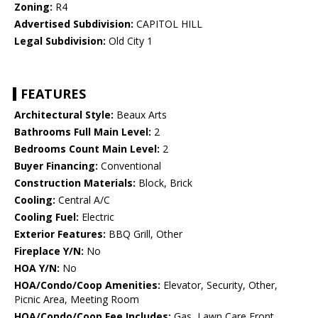
Zoning:
R4
Advertised Subdivision:
CAPITOL HILL
Legal Subdivision:
Old City 1
FEATURES
Architectural Style:
Beaux Arts
Bathrooms Full Main Level:
2
Bedrooms Count Main Level:
2
Buyer Financing:
Conventional
Construction Materials:
Block, Brick
Cooling:
Central A/C
Cooling Fuel:
Electric
Exterior Features:
BBQ Grill, Other
Fireplace Y/N:
No
HOA Y/N:
No
HOA/Condo/Coop Amenities:
Elevator, Security, Other,
Picnic Area, Meeting Room
HOA/Condo/Coop Fee Includes:
Gas, Lawn Care Front,