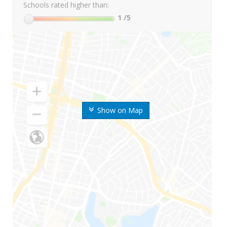
Schools rated higher than:
1
/5
Show on Map