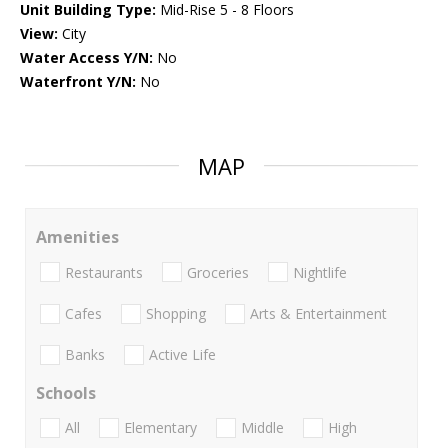
Unit Building Type:
Mid-Rise 5 - 8 Floors
View:
City
Water Access Y/N:
No
Waterfront Y/N:
No
MAP
Amenities
Restaurants
Groceries
Nightlife
Cafes
Shopping
Arts & Entertainment
Banks
Active Life
Schools
All
Elementary
Middle
High