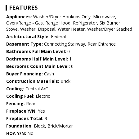
FEATURES
Appliances:
Washer/Dryer Hookups Only, Microwave,
Oven/Range - Gas, Range Hood, Refrigerator, Six Burner
Stove, Washer, Disposal, Water Heater, Washer/Dryer Stacked
Architectural Style:
Federal
Basement Type:
Connecting Stairway, Rear Entrance
Bathrooms Full Main Level:
0
Bathrooms Half Main Level:
1
Bedrooms Count Main Level:
0
Buyer Financing:
Cash
Construction Materials:
Brick
Cooling:
Central A/C
Cooling Fuel:
Electric
Fencing:
Rear
Fireplace Y/N:
Yes
Fireplaces Total:
3
Foundation:
Block, Brick/Mortar
HOA Y/N:
No