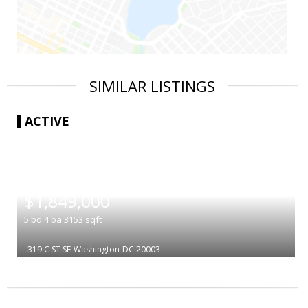
SIMILAR LISTINGS
ACTIVE
|
$1,849,000
5
bd
4
ba
3153
sqft
319 C ST SE
Washington
DC 20003