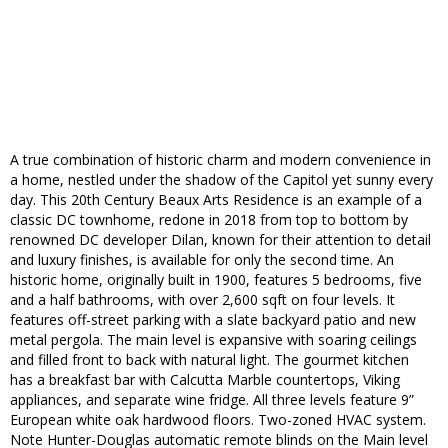
A true combination of historic charm and modern convenience in
a home, nestled under the shadow of the Capitol yet sunny every
day. This 20th Century Beaux Arts Residence is an example of a
classic DC townhome, redone in 2018 from top to bottom by
renowned DC developer Dilan, known for their attention to detail
and luxury finishes, is available for only the second time. An
historic home, originally built in 1900, features 5 bedrooms, five
and a half bathrooms, with over 2,600 sqft on four levels. It
features off-street parking with a slate backyard patio and new
metal pergola. The main level is expansive with soaring ceilings
and filled front to back with natural light. The gourmet kitchen
has a breakfast bar with Calcutta Marble countertops, Viking
appliances, and separate wine fridge. All three levels feature 9”
European white oak hardwood floors. Two-zoned HVAC system.
Note Hunter-Douglas automatic remote blinds on the Main level