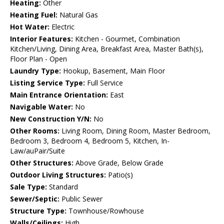
Heating:
Other
Heating Fuel:
Natural Gas
Hot Water:
Electric
Interior Features:
Kitchen - Gourmet, Combination
Kitchen/Living, Dining Area, Breakfast Area, Master Bath(s),
Floor Plan - Open
Laundry Type:
Hookup, Basement, Main Floor
Listing Service Type:
Full Service
Main Entrance Orientation:
East
Navigable Water:
No
New Construction Y/N:
No
Other Rooms:
Living Room, Dining Room, Master Bedroom,
Bedroom 3, Bedroom 4, Bedroom 5, Kitchen, In-
Law/auPair/Suite
Other Structures:
Above Grade, Below Grade
Outdoor Living Structures:
Patio(s)
Sale Type:
Standard
Sewer/Septic:
Public Sewer
Structure Type:
Townhouse/Rowhouse
Walls/Ceilings:
High