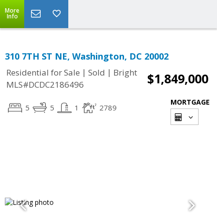
More
Info
310 7TH ST NE, Washington, DC 20002
|
|
Residential for Sale
Sold
Bright
$1,849,000
MLS#DCDC2186496
MORTGAGE
5
5
1
2789