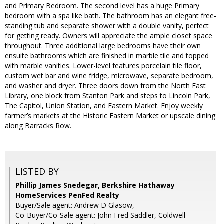
and Primary Bedroom. The second level has a huge Primary
bedroom with a spa like bath. The bathroom has an elegant free-
standing tub and separate shower with a double vanity, perfect
for getting ready. Owners will appreciate the ample closet space
throughout. Three additional large bedrooms have their own
ensuite bathrooms which are finished in marble tile and topped
with marble vanities. Lower-level features porcelain tile floor,
custom wet bar and wine fridge, microwave, separate bedroom,
and washer and dryer. Three doors down from the North East
Library, one block from Stanton Park and steps to Lincoln Park,
The Capitol, Union Station, and Eastern Market. Enjoy weekly
farmer’s markets at the Historic Eastern Market or upscale dining
along Barracks Row.
LISTED BY
Phillip James Snedegar, Berkshire Hathaway
HomeServices PenFed Realty
Buyer/Sale agent: Andrew D Glasow,
Co-Buyer/Co-Sale agent: John Fred Saddler, Coldwell