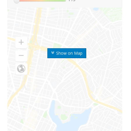
Show on Map