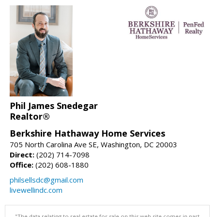
Phil James Snedegar
Realtor®
Berkshire Hathaway Home Services
705 North Carolina Ave SE, Washington, DC 20003
Direct:
(202) 714-7098
Office:
(202) 608-1880
philsellsdc@gmail.com
livewellindc.com
"The data relating to real estate for sale on this web site comes in part