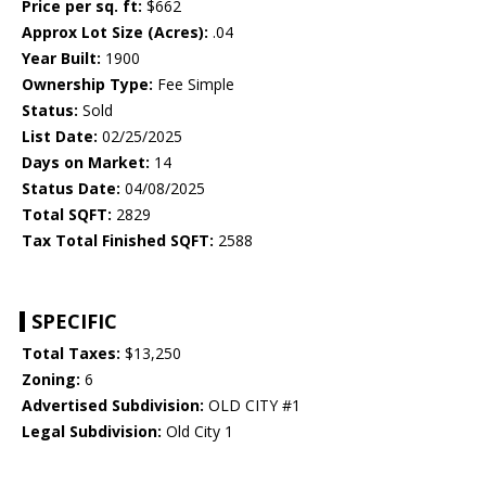
Price per sq. ft:
$662
Approx Lot Size (Acres):
.04
Year Built:
1900
Ownership Type:
Fee Simple
Status:
Sold
List Date:
02/25/2025
Days on Market:
14
Status Date:
04/08/2025
Total SQFT:
2829
Tax Total Finished SQFT:
2588
SPECIFIC
Total Taxes:
$13,250
Zoning:
6
Advertised Subdivision:
OLD CITY #1
Legal Subdivision:
Old City 1