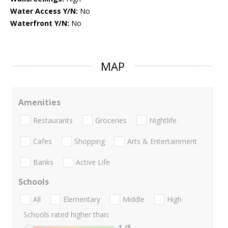
Water Access Y/N:
No
Waterfront Y/N:
No
MAP
Amenities
Restaurants
Groceries
Nightlife
Cafes
Shopping
Arts & Entertainment
Banks
Active Life
Schools
All
Elementary
Middle
High
Schools rated higher than:
1
/5