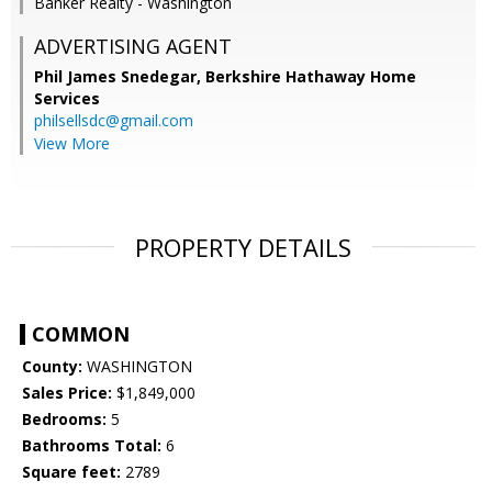
Banker Realty - Washington
ADVERTISING AGENT
Phil James Snedegar,
Berkshire Hathaway Home
Services
philsellsdc@gmail.com
View More
PROPERTY DETAILS
COMMON
County:
WASHINGTON
Sales Price:
$1,849,000
Bedrooms:
5
Bathrooms Total:
6
Square feet:
2789