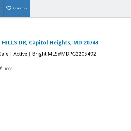
Favorites
HILLS DR, Capitol Heights, MD 20743
|
|
Sale
Active
Bright MLS#MDPG2205402
1008