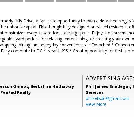
ody Hills Drive, a fantastic opportunity to own a detached single-fa
 the nation's capital. This thoughtfully designed one-level residence 
hat maximizes every square foot of living space. Enjoy the convenience 
geable yard perfect for relaxing, entertaining, or creating your own o
hopping, dining, and everyday conveniences. * Detached * Convenien
* Easy commute to DC * Near I-495 * Great opportunity for first -time
ADVERTISING AGE
erson-Smoot, Berkshire Hathaway
Phil James Snedegar,
PenFed Realty
Services
philsellsdc@gmail.com
View More