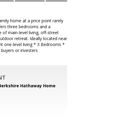
mily home at a price point rarely
offers three bedrooms and a
of main-level living, off-street
utdoor retreat. Ideally located near
t one-level living * 3 Bedrooms *
 buyers or investers
NT
Berkshire Hathaway Home