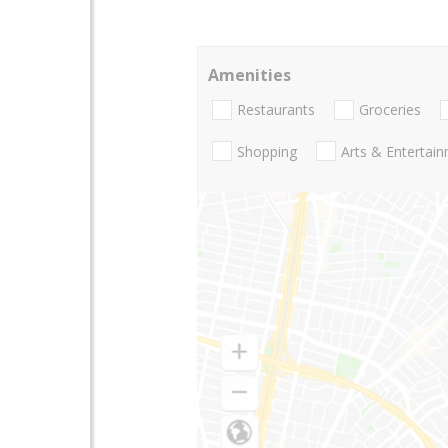
Amenities
Restaurants
Groceries
Shopping
Arts & Entertai