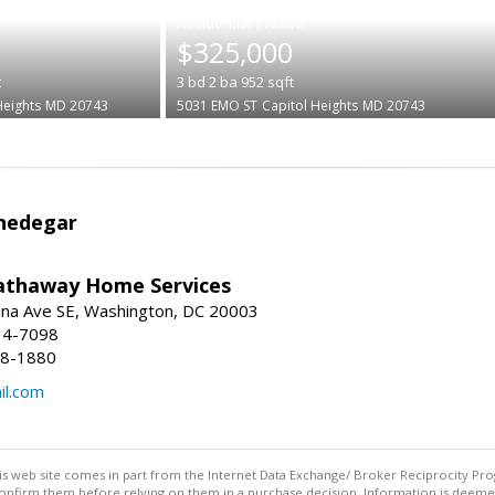
|
$325,000
t
3
bd
2
ba
952
sqft
Heights
MD 20743
5031 EMO ST
Capitol Heights
MD 20743
Snedegar
athaway Home Services
ina Ave SE, Washington, DC 20003
14-7098
08-1880
il.com
this web site comes in part from the Internet Data Exchange/ Broker Reciprocity Pro
confirm them before relying on them in a purchase decision. Information is deemed r