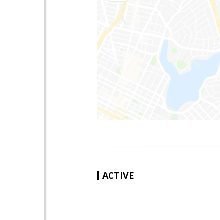
ACTIVE