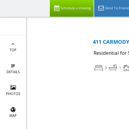
Schedule a Viewing
Send To Friend
411 CARMODY 
TOP
Residential for 
3
1
DETAILS
PHOTOS
MAP