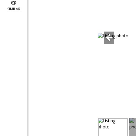
SIMILAR