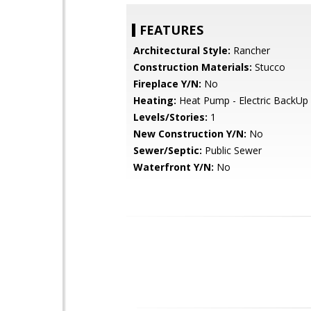
FEATURES
Architectural Style:
Rancher
Construction Materials:
Stucco
Fireplace Y/N:
No
Heating:
Heat Pump - Electric BackUp
Levels/Stories:
1
New Construction Y/N:
No
Sewer/Septic:
Public Sewer
Waterfront Y/N:
No