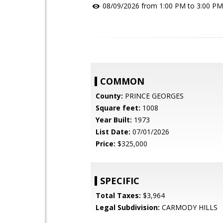
08/09/2026 from 1:00 PM to 3:00 PM
COMMON
County:
PRINCE GEORGES
Square feet:
1008
Year Built:
1973
List Date:
07/01/2026
Price:
$325,000
SPECIFIC
Total Taxes:
$3,964
Legal Subdivision:
CARMODY HILLS