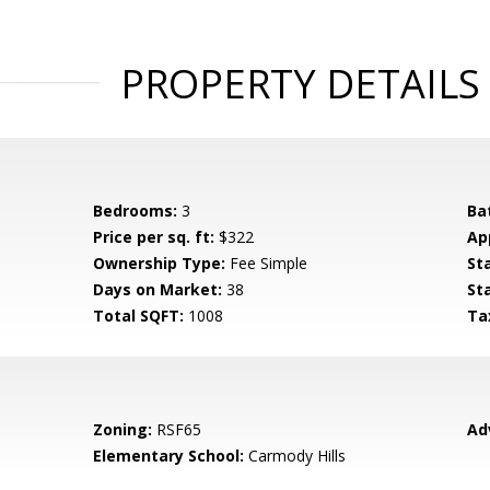
PROPERTY DETAILS
Bedrooms:
3
Ba
Price per sq. ft:
$322
Ap
Ownership Type:
Fee Simple
St
Days on Market:
38
St
Total SQFT:
1008
Ta
Zoning:
RSF65
Ad
Elementary School:
Carmody Hills