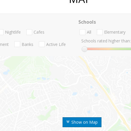
Schools
Nightlife
Cafes
All
Elementary
Schools rated higher than:
nment
Banks
Active Life
Show on Map