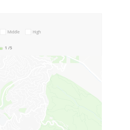
Middle
High
1
/5