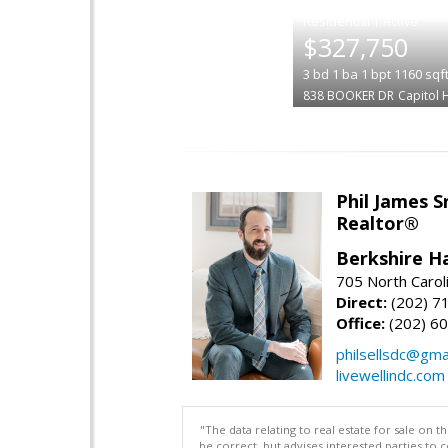
|
$327,750
3
bd
1
ba
1
bpt
1160
sqf
838 BOOKER DR
Capitol 
Phil James 
Realtor®
Berkshire H
705 North Carol
Direct:
(202) 7
Office:
(202) 6
philsellsdc@gma
livewellindc.com
"The data relating to real estate for sale on 
be correct, but advises interested parties to 