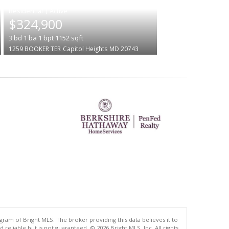
|
$324,900
3
bd
1
ba
1
bpt
1152
sqft
1259 BOOKER TER
Capitol Heights
MD 20743
gram of Bright MLS. The broker providing this data believes it to
eliable but is not guaranteed. © 2026 Bright MLS, Inc. All rights