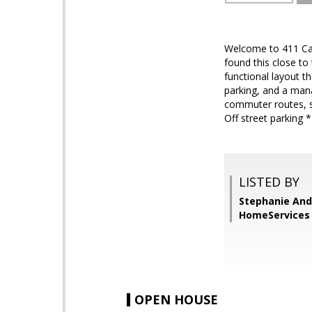
Welcome to 411 Carm
found this close to
functional layout t
parking, and a mana
commuter routes, s
Off street parking 
LISTED BY
Stephanie And
HomeServices 
OPEN HOUSE