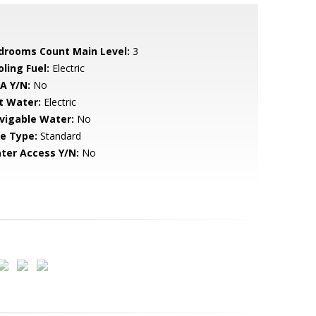
drooms Count Main Level:
3
ling Fuel:
Electric
A Y/N:
No
t Water:
Electric
vigable Water:
No
le Type:
Standard
ter Access Y/N:
No