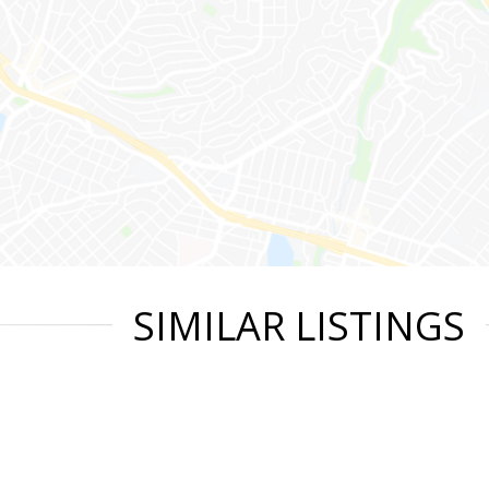
SIMILAR LISTINGS