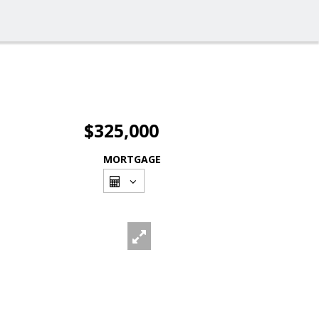
$325,000
MORTGAGE