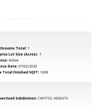
throoms Total:
1
prox Lot Size (Acres):
.1
atus:
Active
atus Date:
07/02/2026
x Total Finished SQFT:
1008
vertised Subdivision:
CAPITOL HEIGHTS