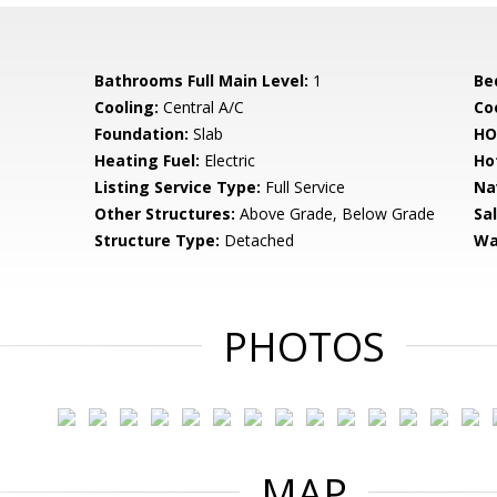
Bathrooms Full Main Level:
1
Be
Cooling:
Central A/C
Coo
Foundation:
Slab
HO
Heating Fuel:
Electric
Ho
Listing Service Type:
Full Service
Na
Other Structures:
Above Grade, Below Grade
Sa
Structure Type:
Detached
Wa
PHOTOS
MAP