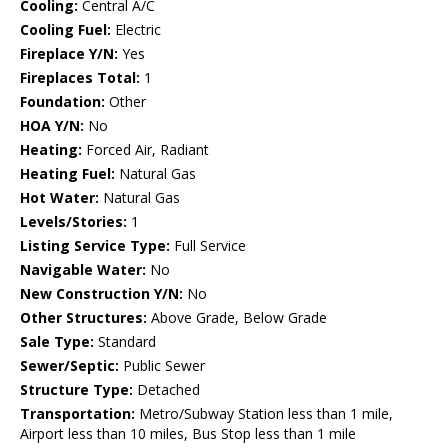
Cooling:
Central A/C
Cooling Fuel:
Electric
Fireplace Y/N:
Yes
Fireplaces Total:
1
Foundation:
Other
HOA Y/N:
No
Heating:
Forced Air, Radiant
Heating Fuel:
Natural Gas
Hot Water:
Natural Gas
Levels/Stories:
1
Listing Service Type:
Full Service
Navigable Water:
No
New Construction Y/N:
No
Other Structures:
Above Grade, Below Grade
Sale Type:
Standard
Sewer/Septic:
Public Sewer
Structure Type:
Detached
Transportation:
Metro/Subway Station less than 1 mile,
Airport less than 10 miles, Bus Stop less than 1 mile