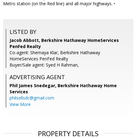
Metro station (on the Red line) and all major highways. •
LISTED BY
Jacob Abbott, Berkshire Hathaway HomeServices
PenFed Realty
Co-agent: Shemaya Klar, Berkshire Hathaway
HomeServices PenFed Realty
Buyer/Sale agent: Syed H Rahman,
ADVERTISING AGENT
Phil James Snedegar,
Berkshire Hathaway Home
Services
philsellsdc@gmail.com
View More
PROPERTY DETAILS