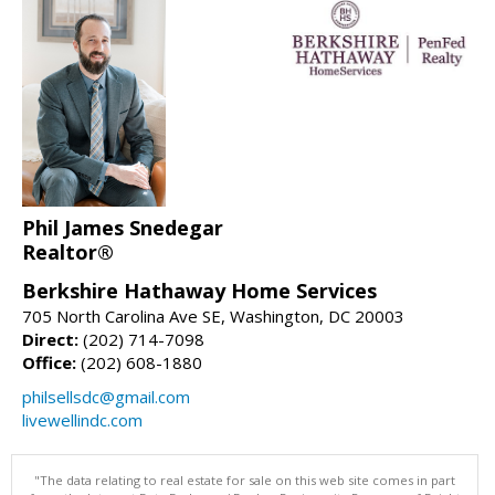
Phil James Snedegar
Realtor®
Berkshire Hathaway Home Services
705 North Carolina Ave SE, Washington, DC 20003
Direct:
(202) 714-7098
Office:
(202) 608-1880
philsellsdc@gmail.com
livewellindc.com
"The data relating to real estate for sale on this web site comes in part