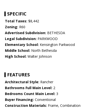
SPECIFIC
Total Taxes:
$8,442
Zoning:
R60
Advertised Subdivision:
BETHESDA
Legal Subdivision:
PARKWOOD
Elementary School:
Kensington Parkwood
Middle School:
North Bethesda
High School:
Walter Johnson
FEATURES
Architectural Style:
Rancher
Bathrooms Full Main Level:
2
Bedrooms Count Main Level:
3
Buyer Financing:
Conventional
Construction Materials:
Frame, Combination