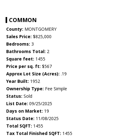
COMMON
County:
MONTGOMERY
Sales Price:
$825,000
Bedrooms:
3
Bathrooms Total:
2
Square feet:
1455
Price per sq. ft:
$567
Approx Lot Size (Acres):
.19
Year Built:
1952
Ownership Type:
Fee Simple
Status:
Sold
List Date:
09/25/2025
Days on Market:
19
Status Date:
11/08/2025
Total SQFT:
1455
Tax Total Finished SQFT:
1455