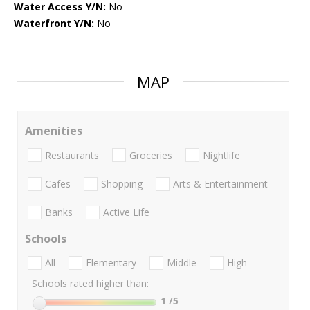
Water Access Y/N:
No
Waterfront Y/N:
No
MAP
Amenities
Restaurants
Groceries
Nightlife
Cafes
Shopping
Arts & Entertainment
Banks
Active Life
Schools
All
Elementary
Middle
High
Schools rated higher than:
1
/5