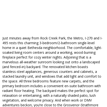
Just minutes away from Rock Creek Park, the Metro, I-270 and I-
495 rests this charming 3-bedroom/2-bathroom single-level
home in a quiet Bethesda neighborhood. The comfortable, light-
soaked living room centers around a working, wood-burning
fireplace perfect for cozy winter nights. Adjoining that is a
marvelous all-weather sunroom looking out onto a landscaped
(and fenced-in) backyard. The renovated kitchen boasts
stainless-steel appliances, generous counters and cabinets, a
stacked laundry unit, and windows that add light and comfort to
the space. All three bedrooms feature new carpets, and the
primary bedroom includes a convenient en-suite bathroom with
radiant floor heating. The backyard makes the perfect spot for
relaxation or entertaining, with a naturally shaded patio, lush
vegetation, and welcome privacy. And when work or DMV
adventures beckon, you’re close to the Grosvenor-Strathmore