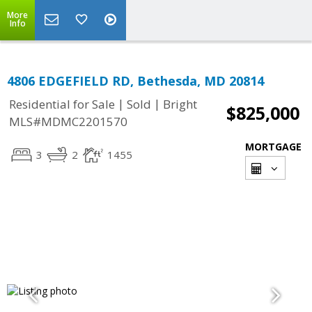
More
Info
4806 EDGEFIELD RD, Bethesda, MD 20814
|
|
Residential for Sale
Sold
Bright
$825,000
MLS#MDMC2201570
MORTGAGE
3
2
1455