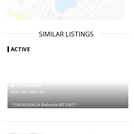
SIMILAR LISTINGS
ACTIVE
|
$795,000
4
bd
1
ba
1208
sqft
7108 WILSON LN
Bethesda
MD 20817