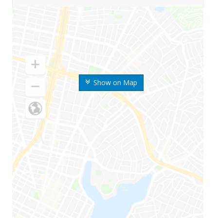
Show on Map