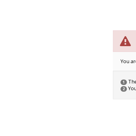
You ar
The 
1
You
2