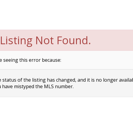
Listing Not Found.
e seeing this error because:
status of the listing has changed, and it is no longer availa
 have mistyped the MLS number.