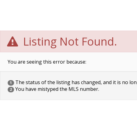
Listing Not Found.
You are seeing this error because:
The status of the listing has changed, and it is no lon
1
You have mistyped the MLS number.
2