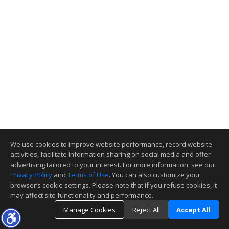
We use cookies to improve website performance, record website
activities, facilitate information sharing on social media and offer
advertising tailored to your interest. For more information, see our
Privacy Policy
and
Terms of Use
. You can also customize your
browser’s cookie settings. Please note that if you refuse cookies, it
may affect site functionality and performance.
Manage Cookies
Reject All
Accept All