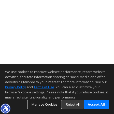
We use cookies to improve website performance, record website
activities, facilitate information sharing on social media and offer
advertising tailored to your interest. For more information, see our
Privacy Policy
and
Terms of Use
. You can also customize your
browser’s cookie settings. Please note that if you refuse cookies, it
may affect site functionality and performance.
Manage Cookies
Reject All
Accept All