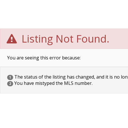
Listing Not Found.
You are seeing this error because:
The status of the listing has changed, and it is no lon
1
You have mistyped the MLS number.
2