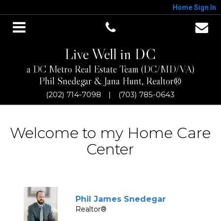
Home
Sign In
Live Well in DC
a DC Metro Real Estate Team (DC/MD/VA)
Phil Snedegar & Jana Hunt, Realtor®
(202) 714-7098
|
(703) 785-0643
Welcome to my Home Care
Center
Phil James Snedegar
Realtor®