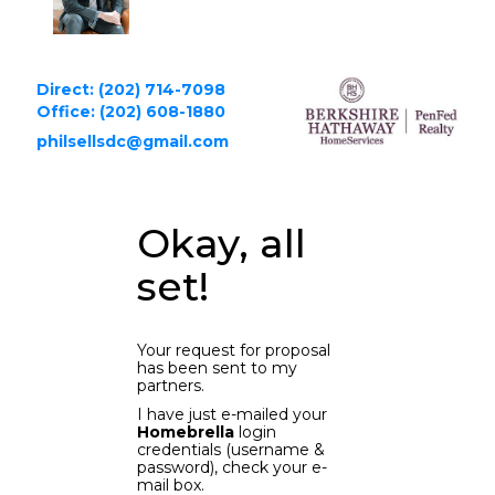
Direct: (202) 714-7098
Office: (202) 608-1880
philsellsdc@gmail.com
Okay, all
set!
Your request for proposal
has been sent to my
partners.
I have just e-mailed your
Homebrella
login
credentials (username &
password), check your e-
mail box.