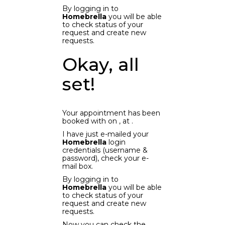
By logging in to
Homebrella
you will be able
to check status of your
request and create new
requests.
Okay, all
set!
Your appointment has been
booked with
on
, at
.
I have just e-mailed your
Homebrella
login
credentials (username &
password), check your e-
mail box.
By logging in to
Homebrella
you will be able
to check status of your
request and create new
requests.
Now you can check the