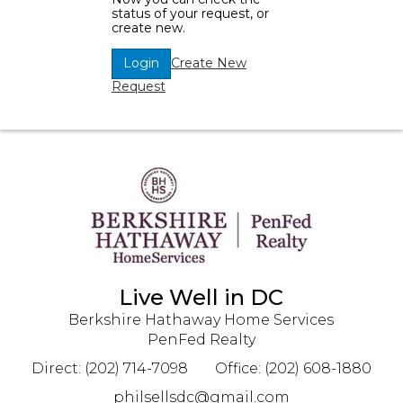
status of your request, or
create new.
Create New
Login
Request
Live Well in DC
Berkshire Hathaway Home Services
PenFed Realty
Direct: (202) 714-7098
Office: (202) 608-1880
philsellsdc@gmail.com